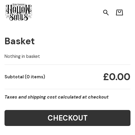
Basket
Nothing in basket
£0.00
Subtotal (0 items)
Taxes and shipping cost calculated at checkout
CHECKOUT