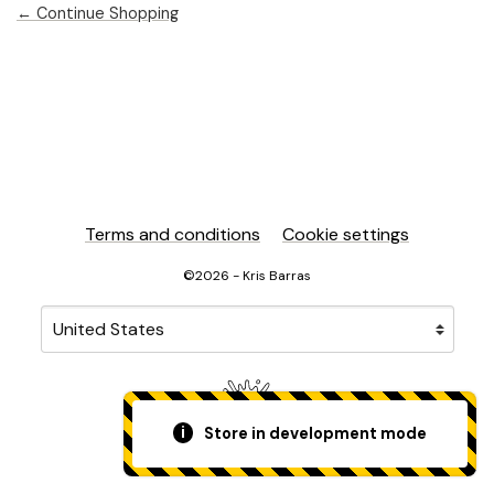
← Continue Shopping
Terms and conditions
Cookie settings
©2026 - Kris Barras
Your country
Selecting a country will automatically update your sett
Store in development mode